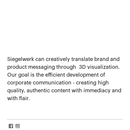
Siegelwerk can creatively translate brand and
product messaging through 3D visualization.
Our goal is the efficient development of
corporate communication - creating high
quality, authentic content with immediacy and
with flair.