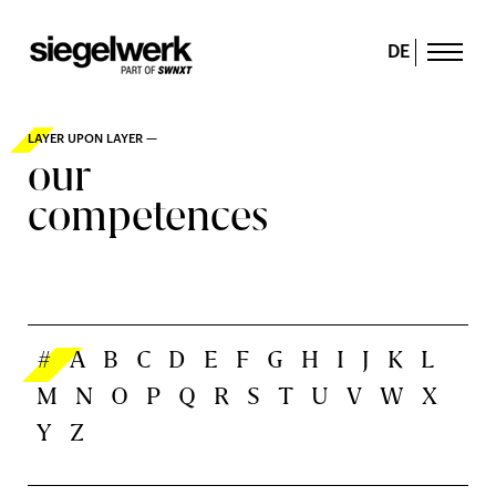
DE
LAYER UPON LAYER —
our
competences
#
A
B
C
D
E
F
G
H
I
J
K
L
M
N
O
P
Q
R
S
T
U
V
W
X
Y
Z