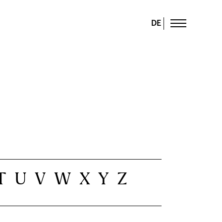
DE
T
U
V
W
X
Y
Z