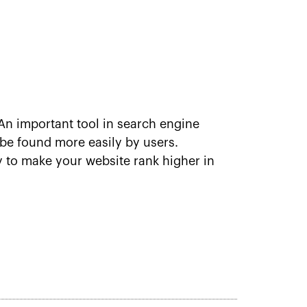
n important tool in search engine
be found more easily by users.
y to make your website rank higher in