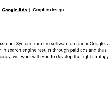
Google Ads
Graphic design
isement System from the software producer Google. A
 in search engine results through paid ads and thus 
ncy, will work with you to develop the right strateg