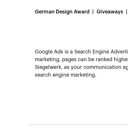
German Design Award
Giveaways
Google Ads is a Search Engine Advert
marketing, pages can be ranked higher
Siegelwerk, as your communication age
search engine marketing.