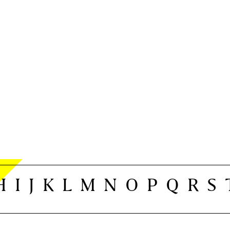
H
I
J
K
L
M
N
O
P
Q
R
S