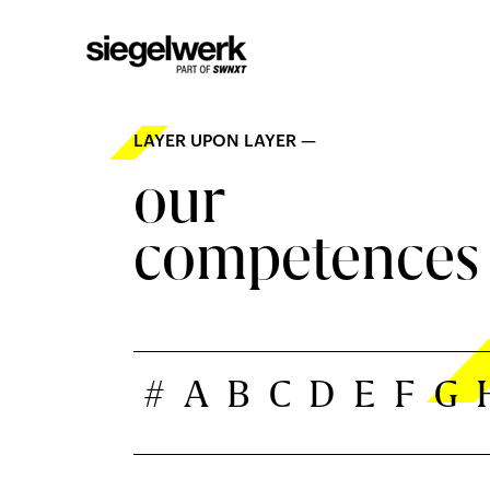
LAYER UPON LAYER —
our
competences
#
A
B
C
D
E
F
G