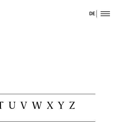
DE
T
U
V
W
X
Y
Z