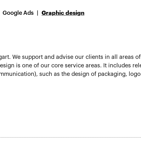
Google Ads
Graphic design
gart. We support and advise our clients in all areas
sign is one of our core service areas. It includes rel
mmunication), such as the design of packaging, logos