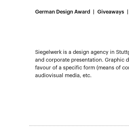
German Design Award
Giveaways
Siegelwerk is a design agency in Stutt
and corporate presentation. Graphic de
favour of a specific form (means of co
audiovisual media, etc.