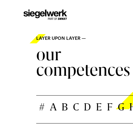
LAYER UPON LAYER —
our
competences
#
A
B
C
D
E
F
G