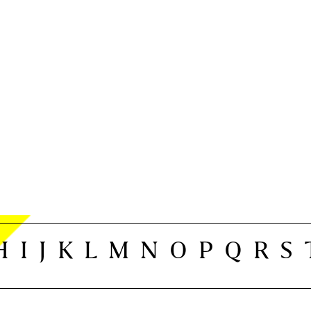
H
I
J
K
L
M
N
O
P
Q
R
S