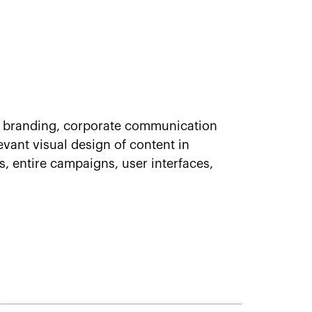
 of branding, corporate communication
evant visual design of content in
, entire campaigns, user interfaces,