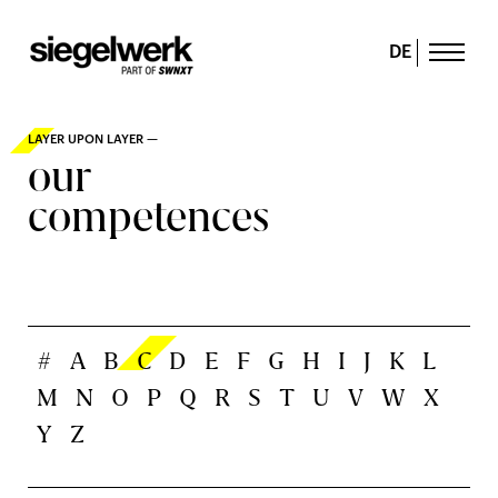
DE
LAYER UPON LAYER —
our
competences
#
A
B
C
D
E
F
G
H
I
J
K
L
M
N
O
P
Q
R
S
T
U
V
W
X
Y
Z