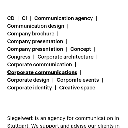
CD
CI
Communication agency
Communication design
Company brochure
Company presentation
Company presentation
Concept
Congress
Corporate architecture
Corporate communication
Corporate communications
Corporate design
Corporate events
Corporate identity
Creative space
Siegelwerk is an agency for communication in
Stuttgart. We support and advise our clients in