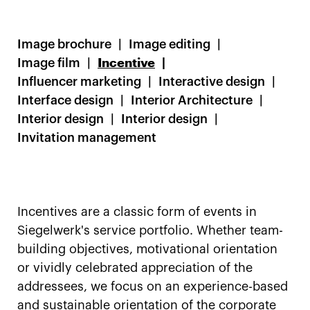
Image brochure
Image editing
Image film
Incentive
Influencer marketing
Interactive design
Interface design
Interior Architecture
Interior design
Interior design
Invitation management
Incentives are a classic form of events in
Siegelwerk's service portfolio. Whether team-
building objectives, motivational orientation
or vividly celebrated appreciation of the
addressees, we focus on an experience-based
and sustainable orientation of the corporate