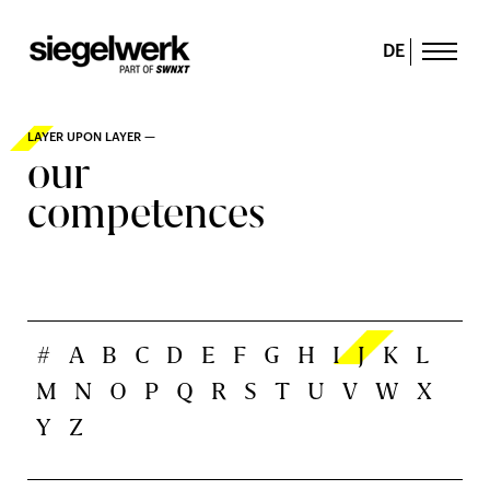
DE
LAYER UPON LAYER —
our
competences
#
A
B
C
D
E
F
G
H
I
J
K
L
M
N
O
P
Q
R
S
T
U
V
W
X
Y
Z