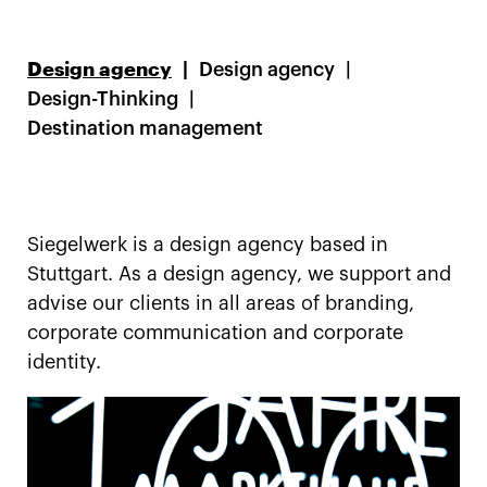
Design agency
Design agency
Design-Thinking
Destination management
Siegelwerk is a design agency based in
Stuttgart. As a design agency, we support and
advise our clients in all areas of branding,
corporate communication and corporate
identity.