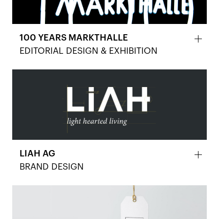
100 YEARS MARKTHALLE
EDITORIAL DESIGN & EXHIBITION
LIAH AG
BRAND DESIGN