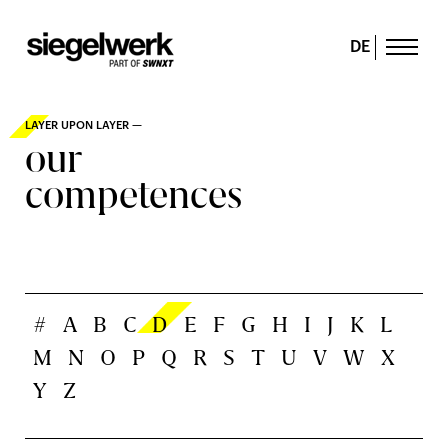
DE
LAYER UPON LAYER —
our
competences
#
A
B
C
D
E
F
G
H
I
J
K
L
M
N
O
P
Q
R
S
T
U
V
W
X
Y
Z