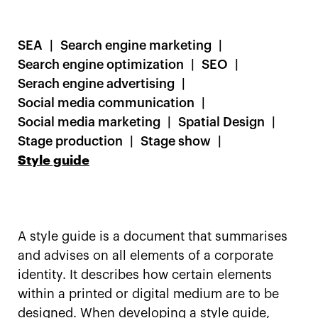
SEA
Search engine marketing
Search engine optimization
SEO
Serach engine advertising
Social media communication
Social media marketing
Spatial Design
Stage production
Stage show
Style guide
A style guide is a document that summarises
and advises on all elements of a corporate
identity. It describes how certain elements
within a printed or digital medium are to be
designed. When developing a style guide,