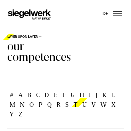
DE
LAYER UPON LAYER —
our
competences
#
A
B
C
D
E
F
G
H
I
J
K
L
M
N
O
P
Q
R
S
T
U
V
W
X
Y
Z