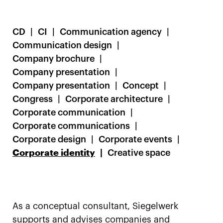
CD
CI
Communication agency
Communication design
Company brochure
Company presentation
Company presentation
Concept
Congress
Corporate architecture
Corporate communication
Corporate communications
Corporate design
Corporate events
Corporate identity
Creative space
As a conceptual consultant, Siegelwerk
supports and advises companies and