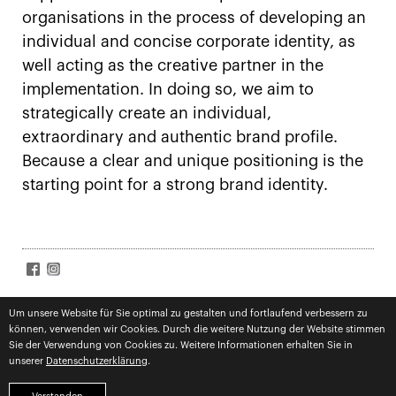
organisations in the process of developing an
individual and concise corporate identity, as
well acting as the creative partner in the
implementation. In doing so, we aim to
strategically create an individual,
extraordinary and authentic brand profile.
Because a clear and unique positioning is the
starting point for a strong brand identity.
SIGN UP FOR NEWS
Accept
terms
Um unsere Website für Sie optimal zu gestalten und fortlaufend verbessern zu
können, verwenden wir Cookies. Durch die weitere Nutzung der Website stimmen
Subscribe
Sie der Verwendung von Cookies zu. Weitere Informationen erhalten Sie in
unserer
Datenschutzerklärung
.
imprint
privacy
competences