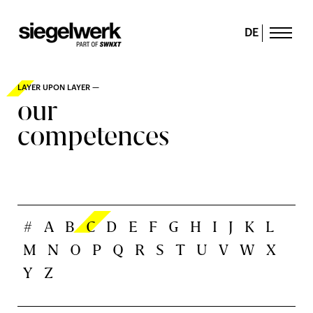
DE
LAYER UPON LAYER —
our
competences
#
A
B
C
D
E
F
G
H
I
J
K
L
M
N
O
P
Q
R
S
T
U
V
W
X
Y
Z