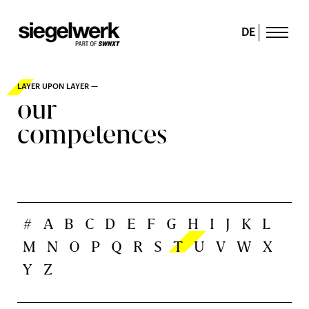
DE
LAYER UPON LAYER —
our
competences
#
A
B
C
D
E
F
G
H
I
J
K
L
M
N
O
P
Q
R
S
T
U
V
W
X
Y
Z