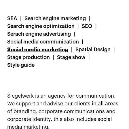
SEA
Search engine marketing
Search engine optimization
SEO
Serach engine advertising
Social media communication
Social media marketing
Spatial Design
Stage production
Stage show
Style guide
Siegelwerk is an agency for communication.
We support and advise our clients in all areas
of branding, corporate communications and
corporate identity, this also includes social
media marketing.