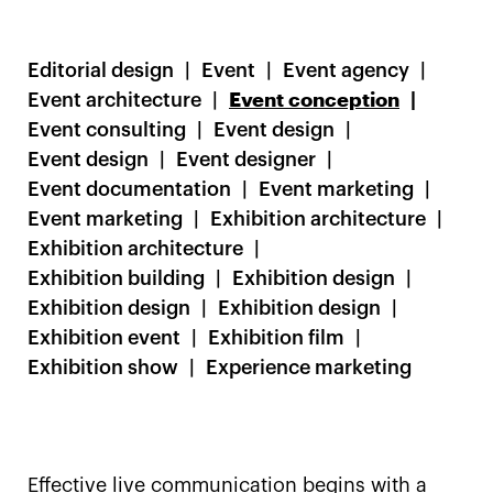
Editorial design
Event
Event agency
Event architecture
Event conception
Event consulting
Event design
Event design
Event designer
Event documentation
Event marketing
Event marketing
Exhibition architecture
Exhibition architecture
Exhibition building
Exhibition design
Exhibition design
Exhibition design
Exhibition event
Exhibition film
Exhibition show
Experience marketing
Effective live communication begins with a