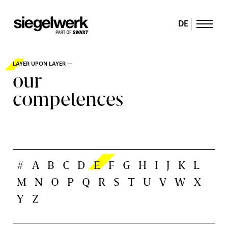
DE
LAYER UPON LAYER —
our
competences
#
A
B
C
D
E
F
G
H
I
J
K
L
M
N
O
P
Q
R
S
T
U
V
W
X
Y
Z