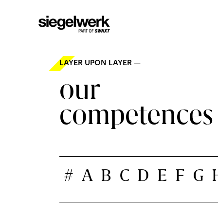
LAYER UPON LAYER —
our
competences
#
A
B
C
D
E
F
G