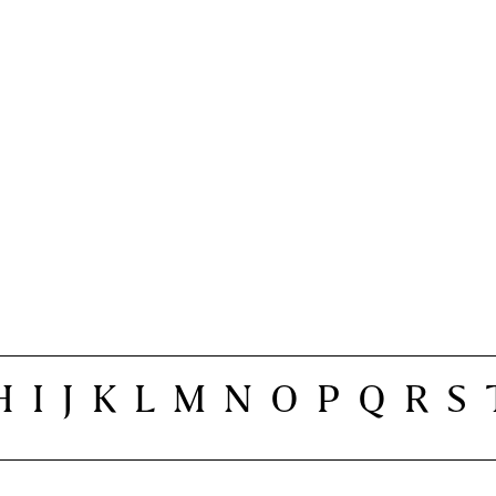
H
I
J
K
L
M
N
O
P
Q
R
S