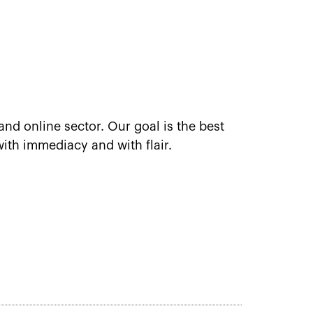
and online sector. Our goal is the best
ith immediacy and with flair.