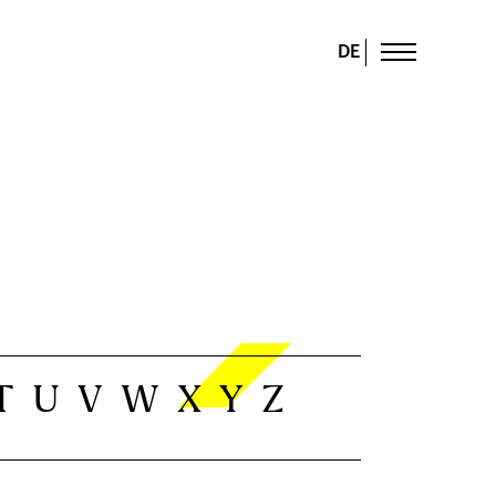
DE
T
U
V
W
X
Y
Z