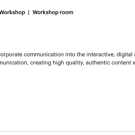
Workshop
Workshop room
orporate communication into the interactive, digital 
ication, creating high quality, authentic content w