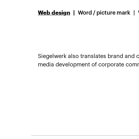
Web design
Word / picture mark
Siegelwerk also translates brand and c
media development of corporate commun