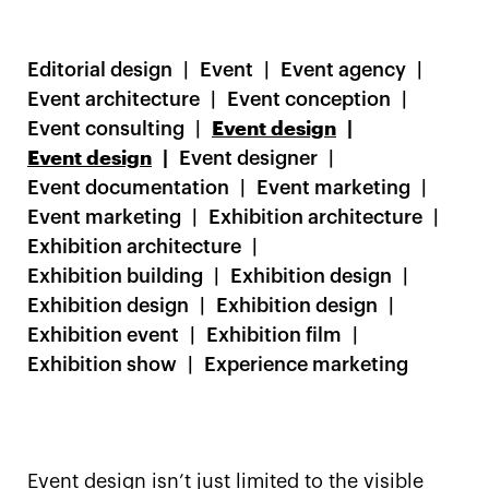
Editorial design
Event
Event agency
Event architecture
Event conception
Event consulting
Event design
Event design
Event designer
Event documentation
Event marketing
Event marketing
Exhibition architecture
Exhibition architecture
Exhibition building
Exhibition design
Exhibition design
Exhibition design
Exhibition event
Exhibition film
Exhibition show
Experience marketing
Event design isn’t just limited to the visible