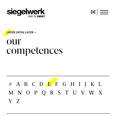
DE
LAYER UPON LAYER —
our
competences
#
A
B
C
D
E
F
G
H
I
J
K
L
M
N
O
P
Q
R
S
T
U
V
W
X
Y
Z