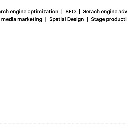
rch engine optimization
SEO
Serach engine adv
l media marketing
Spatial Design
Stage product