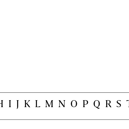
H
I
J
K
L
M
N
O
P
Q
R
S