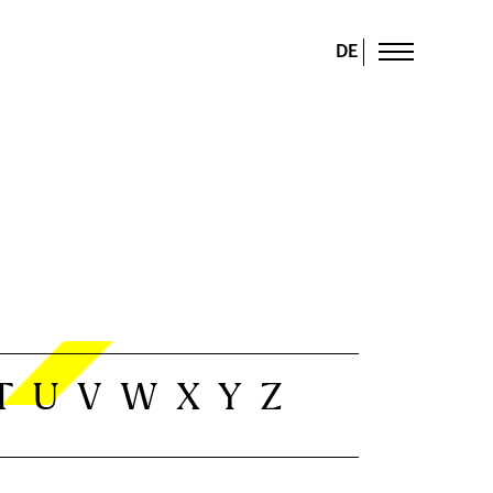
DE
T
U
V
W
X
Y
Z