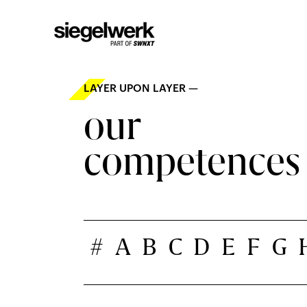
LAYER UPON LAYER —
our
competences
#
A
B
C
D
E
F
G