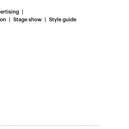
ertising
ion
Stage show
Style guide