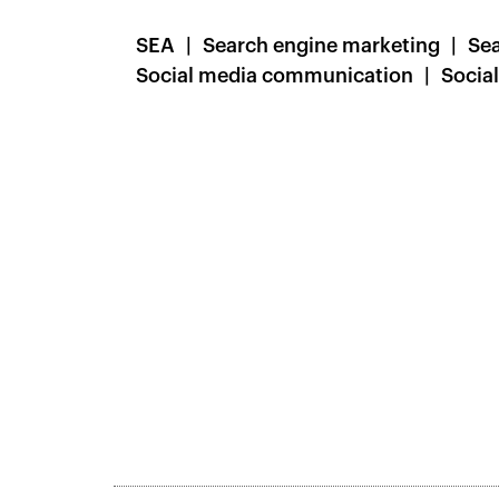
SEA
Search engine marketing
Sea
Social media communication
Socia