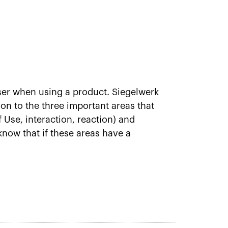
ser when using a product. Siegelwerk
n to the three important areas that
f Use, interaction, reaction) and
 know that if these areas have a