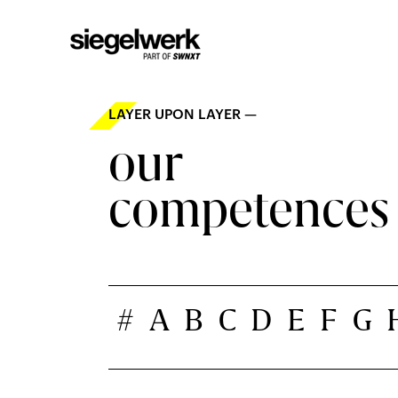
LAYER UPON LAYER —
our
competences
#
A
B
C
D
E
F
G