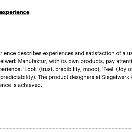
 experience
rience describes experiences and satisfaction of a u
werk Manufaktur, with its own products, pay attentio
rience: 'Look' (trust, credibility, mood), 'Feel' (Joy o
s, predictability). The product designers at Siegelwerk
ience is achieved.