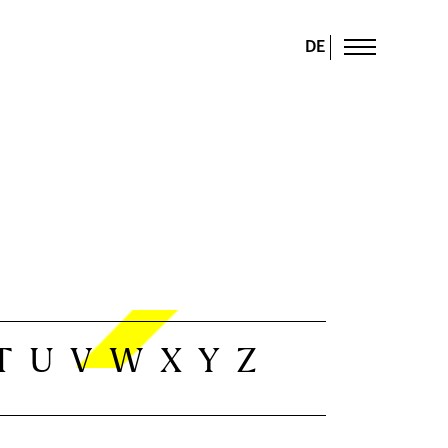
DE
T
U
V
W
X
Y
Z