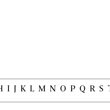
H
I
J
K
L
M
N
O
P
Q
R
S