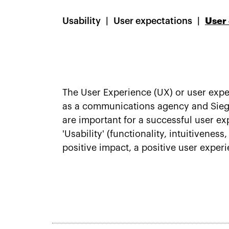
Usability
User expectations
User
The User Experience (UX) or user expe
as a communications agency and Siegel
are important for a successful user expe
'Usability' (functionality, intuitivenes
positive impact, a positive user exper